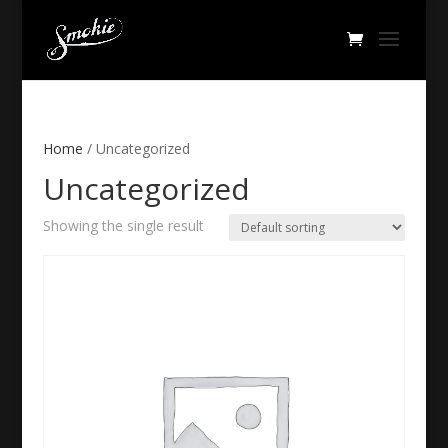
Home
/ Uncategorized
Uncategorized
Showing the single result