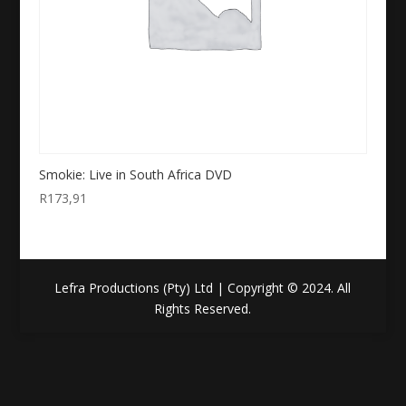
Smokie: Live in South Africa DVD
R
173,91
Lefra Productions (Pty) Ltd | Copyright © 2024. All
Rights Reserved.